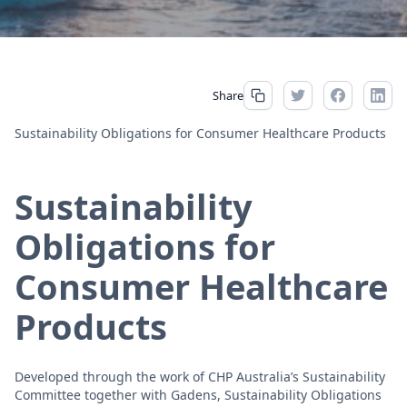
Share
Sustainability Obligations for Consumer Healthcare Products
Sustainability
Obligations for
Consumer Healthcare
Products
Developed through the work of CHP Australia’s Sustainability
Committee together with Gadens, Sustainability Obligations