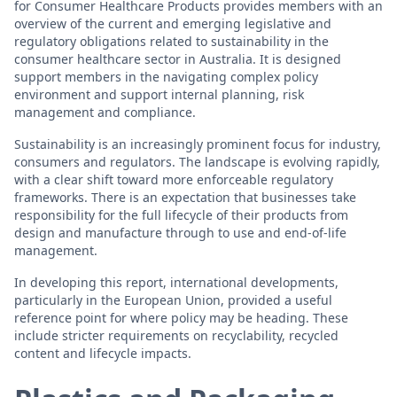
for Consumer Healthcare Products provides members with an
overview of the current and emerging legislative and
regulatory obligations related to sustainability in the
consumer healthcare sector in Australia. It is designed
support members in the navigating complex policy
environment and support internal planning, risk
management and compliance.
Sustainability is an increasingly prominent focus for industry,
consumers and regulators. The landscape is evolving rapidly,
with a clear shift toward more enforceable regulatory
frameworks. There is an expectation that businesses take
responsibility for the full lifecycle of their products from
design and manufacture through to use and end-of-life
management.
In developing this report, international developments,
particularly in the European Union, provided a useful
reference point for where policy may be heading. These
include stricter requirements on recyclability, recycled
content and lifecycle impacts.