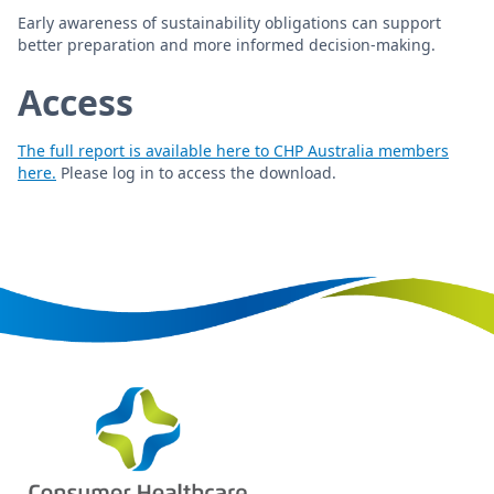
Early awareness of sustainability obligations can support
better preparation and more informed decision-making.
Access
The full report is available here to CHP Australia members
here.
Please log in to access the download.