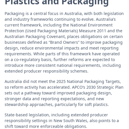
Plastics and Packaging
Packaging is a central focus in Australia, with both legislation
and industry frameworks continuing to evolve. Australia’s
current framework, including the National Environment
Protection (Used Packaging Materials) Measure 2011 and the
Australian Packaging Covenant, places obligations on certain
businesses defined as “Brand Owners” to improve packaging
design, reduce environmental impacts and meet reporting
requirements. While parts of this framework have operated
on a co-regulatory basis, further reforms are expected to
introduce more consistent national requirements, including
extended producer responsibility schemes.
Australia did not meet the 2025 National Packaging Targets,
so reform activity has accelerated. APCO’s 2030 Strategic Plan
sets out a pathway toward improved packaging design,
stronger data and reporting expectations, and new
stewardship approaches, particularly for soft plastics.
State-based legislation, including extended producer
responsibility settings in New South Wales, also points to a
shift toward more enforceable obligations.