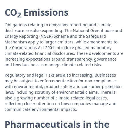
CO
Emissions
2
Obligations relating to emissions reporting and climate
disclosure are also expanding. The National Greenhouse and
Energy Reporting (NGER) Scheme and the Safeguard
Mechanism apply to larger emitters, while amendments to
the Corporations Act 2001 introduce phased mandatory
climate-related financial disclosures. These developments are
increasing expectations around transparency, governance
and how businesses manage climate-related risks.
Regulatory and legal risks are also increasing. Businesses
may be subject to enforcement action for non-compliance
with environmental, product safety and consumer protection
laws, including scrutiny of environmental claims. There is
also a growing number of climate-related legal cases,
reflecting closer attention on how companies manage and
communicate environmental impacts.
Pharmaceuticals in the