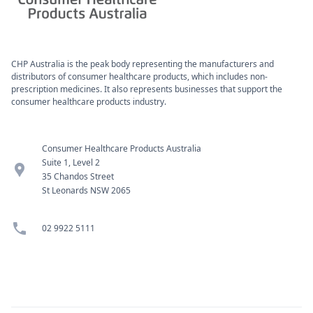
CHP Australia is the peak body representing the manufacturers and
distributors of consumer healthcare products, which includes non-
prescription medicines. It also represents businesses that support the
consumer healthcare products industry.
Consumer Healthcare Products Australia
Suite 1, Level 2
location_pin
35 Chandos Street
St Leonards NSW 2065
phone
02 9922 5111