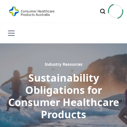
Industry Resources
Sustainability
Obligations for
Consumer Healthcare
Products