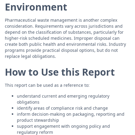
Environment
Pharmaceutical waste management is another complex
consideration. Requirements vary across jurisdictions and
depend on the classification of substances, particularly for
higher-risk scheduled medicines. Improper disposal can
create both public health and environmental risks. Industry
programs provide practical disposal options, but do not
replace legal obligations.
How to Use this Report
This report can be used as a reference to:
understand current and emerging regulatory
obligations
identify areas of compliance risk and change
inform decision-making on packaging, reporting and
product stewardship
support engagement with ongoing policy and
regulatory reform