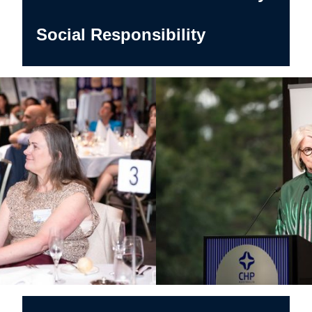
Social Responsibility