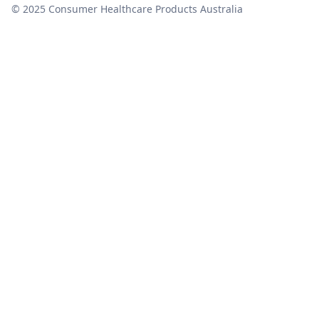
© 2025 Consumer Healthcare Products Australia