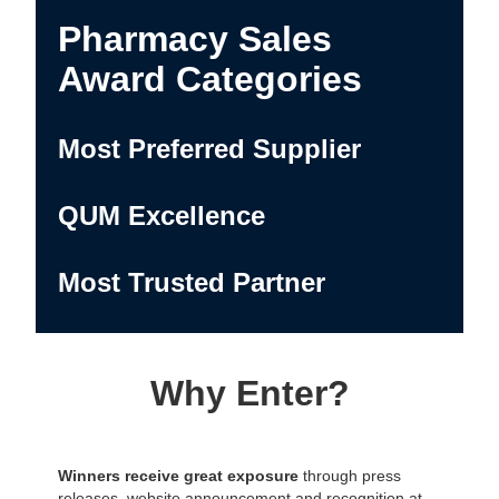
Pharmacy Sales
Award Categories
Most Preferred Supplier
QUM Excellence
Most Trusted Partner
Why Enter?
Winners receive great exposure
through press
releases, website announcement and recognition at