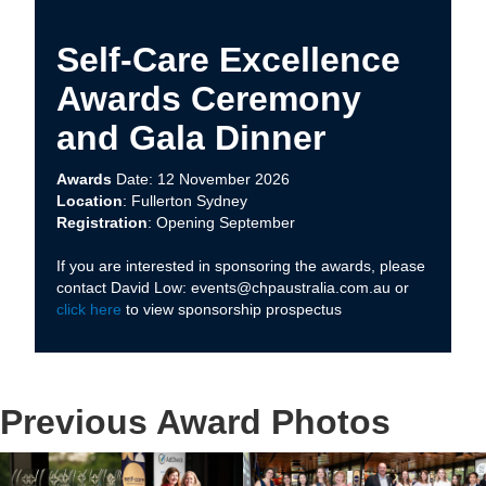
Self-Care Excellence
Awards Ceremony
and Gala Dinner
Awards
Date: 12 November 2026
Location
: Fullerton Sydney
Registration
: Opening September
If you are interested in sponsoring the awards, please
contact David Low: events@chpaustralia.com.au or
click here
to view sponsorship prospectus
Previous Award Photos