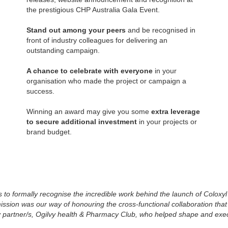
the prestigious CHP Australia Gala Event.
Stand out among your peers
and be recognised in
front of industry colleagues for delivering an
outstanding campaign.
A chance to celebrate with everyone
in your
organisation who made the project or campaign a
success.
Winning an award may give you some
extra leverage
to secure additional investment
in your projects or
brand budget.
o formally recognise the incredible work behind the launch of Coloxyl 
ion was our way of honouring the cross-functional collaboration that b
y partner/s, Ogilvy health & Pharmacy Club, who helped shape and exe