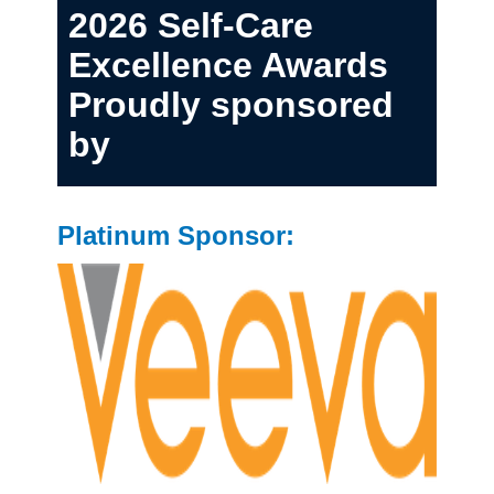
2026 Self-Care
Excellence Awards
Proudly sponsored
by
Platinum Sponsor: