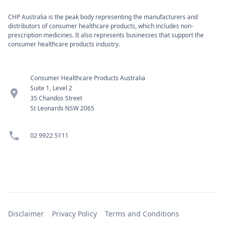
CHP Australia is the peak body representing the manufacturers and
distributors of consumer healthcare products, which includes non-
prescription medicines. It also represents businesses that support the
consumer healthcare products industry.
Consumer Healthcare Products Australia
Suite 1, Level 2
location_pin
35 Chandos Street
St Leonards NSW 2065
phone
02 9922 5111
Disclaimer
Privacy Policy
Terms and Conditions