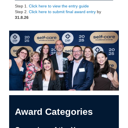
Step 1.
Click here to view the entry guide
Step 2.
Click here to submit final award entry
by
31.8.26
Award Categories