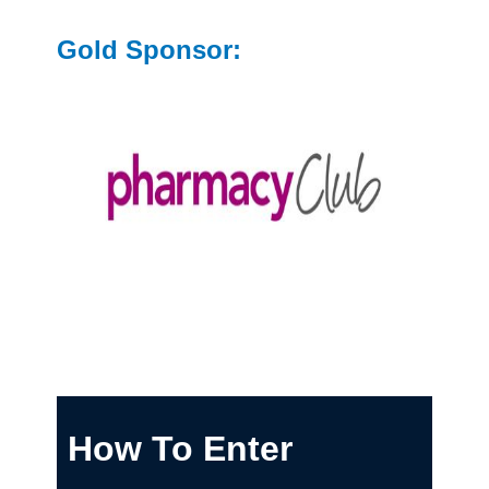
Gold Sponsor:
How To Enter