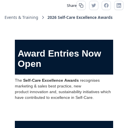
Share
Events & Training
2026 Self-Care Excellence Awards
Award Entries Now
Open
The
Self-Care Excellence Awards
recognises
marketing & sales best practice, new
product innovation and, sustainability initiatives which
have contributed to excellence in Self-Care.