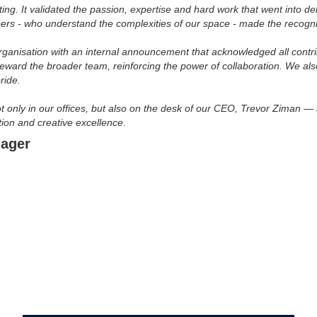
. It validated the passion, expertise and hard work that went into deliv
ers - who understand the complexities of our space - made the recogn
organisation with an internal announcement that acknowledged all contr
eward the broader team, reinforcing the power of collaboration. We al
ride.
t only in our offices, but also on the desk of our CEO, Trevor Ziman —
ion and creative excellence.
nager