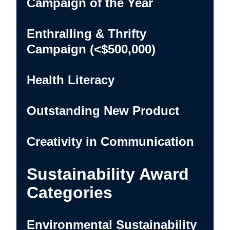
Campaign of the Year
Enthralling & Thrifty
Campaign (<$500,000)
Health Literacy
Outstanding New Product
Creativity in Communication
Sustainability Award
Categories
Environmental Sustainability