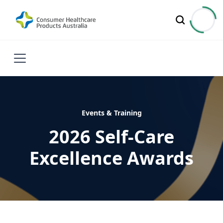
Events & Training
2026 Self-Care
Excellence Awards