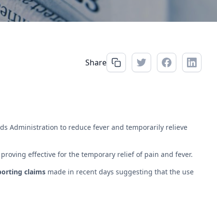
Share
s Administration to reduce fever and temporarily relieve
oving effective for the temporary relief of pain and fever.
porting claims
made in recent days suggesting that the use