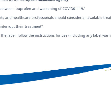
between ibuprofen and worsening of COVID01119.”
ents and healthcare professionals should consider all available tr
 interrupt their treatment”
e label, follow the instructions for use (including any label warni