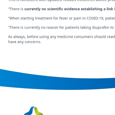
“There is
currently no scientific evidence establishing a link
“When starting treatment for fever or pain in COVID-19, pati
“There is currently no reason for patients taking ibuprofen to
As always, before using any medicine consumers should read th
have any concerns.