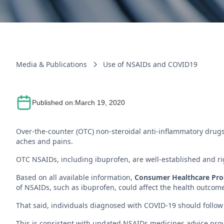
Media & Publications
Use of NSAIDs and COVID19
Published on:
March 19, 2020
Over-the-counter (OTC) non-steroidal anti-inflammatory drugs
aches and pains.
OTC NSAIDs, including ibuprofen, are well-established and rig
Based on all available information,
Consumer Healthcare Produ
of NSAIDs, such as ibuprofen, could affect the health outcom
That said, individuals diagnosed with COVID-19 should follow 
This is consistent with updated NSAIDs medicines advice pro