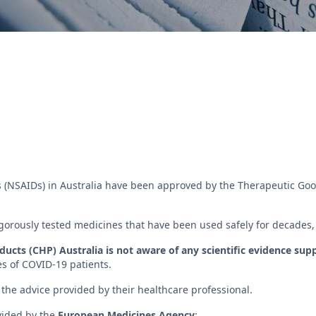
 (NSAIDs) in Australia have been approved by the Therapeutic Good
orously tested medicines that have been used safely for decades, pr
cts (CHP) Australia is not aware of any scientific evidence sup
es of COVID-19 patients.
the advice provided by their healthcare professional.
vided by the
European Medicines Agency
: