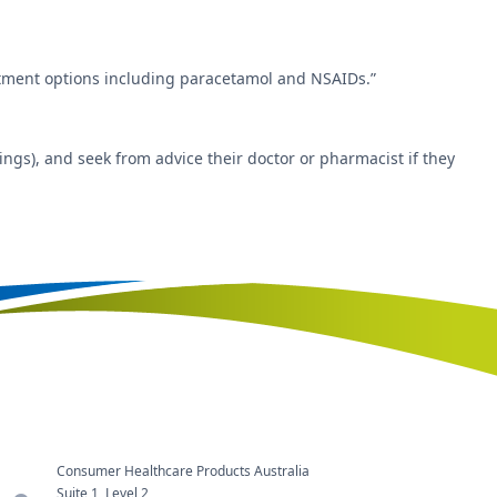
eatment options including paracetamol and NSAIDs.”
ngs), and seek from advice their doctor or pharmacist if they
Consumer Healthcare Products Australia
Suite 1, Level 2