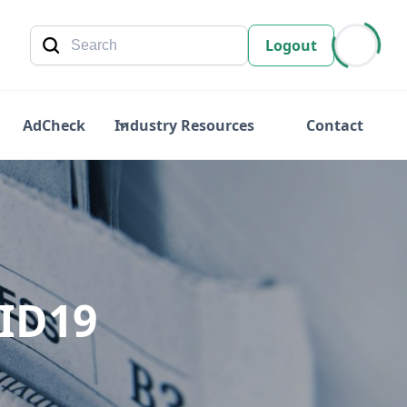
Logout
AdCheck
Industry Resources
Contact
VID19