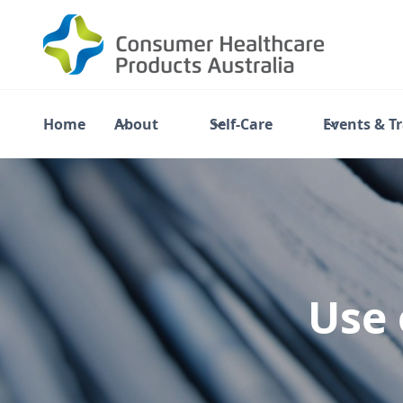
Home
About
Self-Care
Events & T
Use 