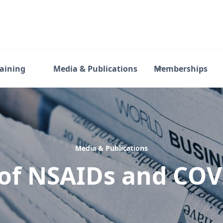
raining
Media & Publications
Memberships
Media & Publications
of NSAIDs and CO