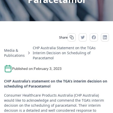
Share
CHP Australia Statement on the TGAs
Media &
Interim Decision on Scheduling of
Publications
Paracetamol
Published on:
February 3, 2023
CHP Australia’s statement on the TGA’s interim decision on
scheduling of Paracetamol
Consumer Healthcare Products Australia (CHP Australia)
would like to acknowledge and commend the TGA’s interim
decision on the scheduling of paracetamol. Their interim
decision is a detailed and well considered response to