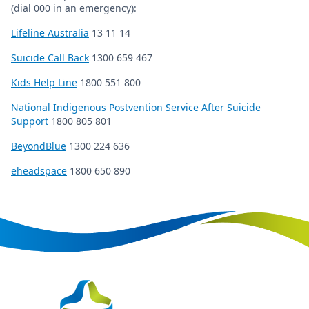
(dial 000 in an emergency):
Lifeline Australia
13 11 14
Suicide Call Back
1300 659 467
Kids Help Line
1800 551 800
National Indigenous Postvention Service After Suicide
Support
1800 805 801
BeyondBlue
1300 224 636
eheadspace
1800 650 890