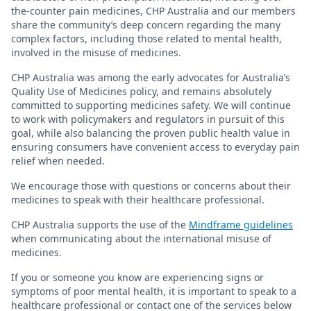
the-counter pain medicines, CHP Australia and our members
share the community’s deep concern regarding the many
complex factors, including those related to mental health,
involved in the misuse of medicines.
CHP Australia was among the early advocates for Australia’s
Quality Use of Medicines policy, and remains absolutely
committed to supporting medicines safety. We will continue
to work with policymakers and regulators in pursuit of this
goal, while also balancing the proven public health value in
ensuring consumers have convenient access to everyday pain
relief when needed.
We encourage those with questions or concerns about their
medicines to speak with their healthcare professional.
CHP Australia supports the use of the
Mindframe guidelines
when communicating about the international misuse of
medicines.
If you or someone you know are experiencing signs or
symptoms of poor mental health, it is important to speak to a
healthcare professional or contact one of the services below