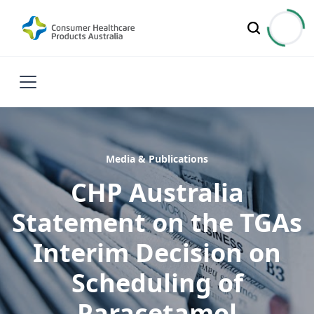
Media & Publications
CHP Australia
Statement on the TGAs
Interim Decision on
Scheduling of
Paracetamol