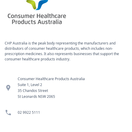
CHP Australia is the peak body representing the manufacturers and
distributors of consumer healthcare products, which includes non-
prescription medicines. It also represents businesses that support the
consumer healthcare products industry.
Consumer Healthcare Products Australia
Suite 1, Level 2
location_pin
35 Chandos Street
St Leonards NSW 2065
phone
02 9922 5111