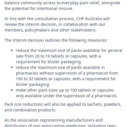
balance community access to everyday pain relief, alongside
the potential for intentional misuse.
In line with the consultation process, CHP Australia will
review the interim decision, in collaboration with our
members, policymakers and other stakeholders.
The Interim decision outlines the following measures:
reduce the maximum size of packs available for general
sale from 20 to 16 tablets or capsules, with a
requirement for blister packaging.
reduce the maximum size of packs available in
pharmacies without supervision of a pharmacist from
100 to 32 tablets or capsules, with a requirement for
blister packaging.
make other pack sizes up to 100 tablets or capsules
only available under the supervision of a pharmacist.
Pack size reductions will also be applied to sachets, powders,
and combination products.
As the association representing manufacturers and
distributors of non-prescription medicines, including over-