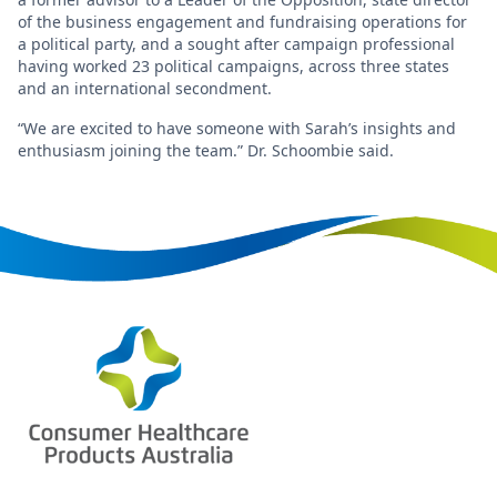
of the business engagement and fundraising operations for
a political party, and a sought after campaign professional
having worked 23 political campaigns, across three states
and an international secondment.
“We are excited to have someone with Sarah’s insights and
enthusiasm joining the team.” Dr. Schoombie said.