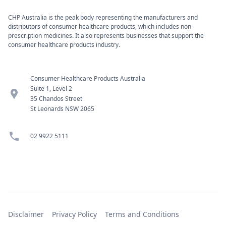
CHP Australia is the peak body representing the manufacturers and
distributors of consumer healthcare products, which includes non-
prescription medicines. It also represents businesses that support the
consumer healthcare products industry.
Consumer Healthcare Products Australia
Suite 1, Level 2
location_pin
35 Chandos Street
St Leonards NSW 2065
phone
02 9922 5111
Disclaimer
Privacy Policy
Terms and Conditions