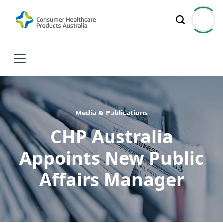
Media & Publications
CHP Australia
Appoints New Public
Affairs Manager