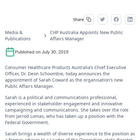
Share
Media &
CHP Australia Appoints New Public
Publications
Affairs Manager
Published on:
July 30, 2019
Consumer Healthcare Products Australia’s Chief Executive
Officer, Dr. Deon Schoombie, today announces the
appointment of Sarah Coward as the organisation’s new
Public Affairs Manager.
Sarah is a political and communications professional,
experienced in stakeholder engagement and innovative
campaigning and communications. She takes over the role
from Jarrod Lomas, who has taken up a position with the
Federal Government.
Sarah brings a wealth of diverse experience to the position as
a former advisor to a Leader of the Opposition, state director