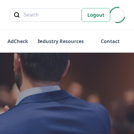
Logout
AdCheck
Industry Resources
Contact