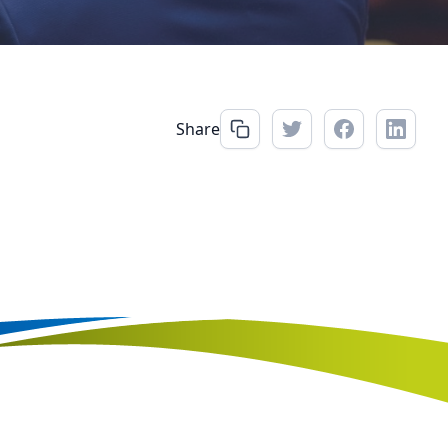
Share