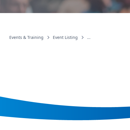
Events & Training
Event Listing
...