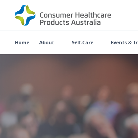
Home
About
Self-Care
Events & T