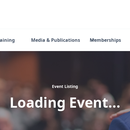
raining
Media & Publications
Memberships
Event Listing
Loading Event...